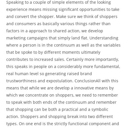
Speaking to a couple of simple elements of the looking
experience means missing significant opportunities to take
and convert the shopper. Make sure we think of shoppers
and consumers as basically various things rather than
factors in a approach to shared action, we develop
marketing campaigns that simply land flat. Understanding
where a person is in the continuum as well as the variables
that be spoke to by different moments ultimately
contributes to increased sales. Certainly more importantly,
this speaks in people on a considerably more fundamental,
real human level so generating raised brand
trustworthiness and expostulation. ConclusionAll with this
means that while we are develop a innovative means by
which we concentrate on shoppers, we need to remember
to speak with both ends of the continuum and remember
that shopping can be both a practical and a symbolic
action. Shoppers and shopping break into two different
types. On one end is the strictly functional component and