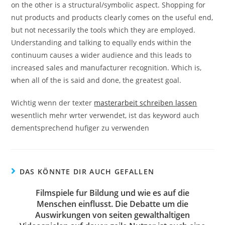
on the other is a structural/symbolic aspect. Shopping for
nut products and products clearly comes on the useful end,
but not necessarily the tools which they are employed.
Understanding and talking to equally ends within the
continuum causes a wider audience and this leads to
increased sales and manufacturer recognition. Which is,
when all of the is said and done, the greatest goal.
Wichtig wenn der texter
masterarbeit schreiben lassen
wesentlich mehr wrter verwendet, ist das keyword auch
dementsprechend hufiger zu verwenden
DAS KÖNNTE DIR AUCH GEFALLEN
Filmspiele fur Bildung und wie es auf die
Menschen einflusst. Die Debatte um die
Auswirkungen von seiten gewalthaltigen