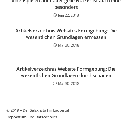
Videospielen auf dauer geile Nutzer ist auch eine
besonders
Juni 22, 2018
Artikelverzeichnis Websites Formgebung: Die
wesentlichen Grundlagen ermessen
Mai 30, 2018
Artikelverzeichnis Website Formgebung: Die
wesentlichen Grundlagen durchschauen
Mai 30, 2018
© 2019 – Der Salzkristall in Lautertal
Impressum
und
Datenschutz