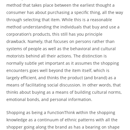
method that takes place between the earliest thought a
consumer has about purchasing a specific thing, all the way
through selecting that item. While this is a reasonable
method understanding the individuals that buy and use a
corporation’s products, this still has you principle
drawback. Namely, that focuses on persons rather than
systems of people as well as the behavioral and cultural
motorists behind all their actions. The distinction is
normally subtle yet important as it assumes the shopping
encounters goes well beyond the item itself, which is
largely efficient, and thinks the product (and brand) as a
means of facilitating social discussion. In other words, that
thinks about buying as a means of building cultural norms,
emotional bonds, and personal information.
Shopping as being a FunctionThink within the shopping
knowledge as a continuum of ethnic patterns with all the
shopper going along the brand as has a bearing on shape