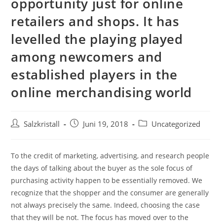
opportunity just for online
retailers and shops. It has
levelled the playing played
among newcomers and
established players in the
online merchandising world
Salzkristall
Juni 19, 2018
Uncategorized
To the credit of marketing, advertising, and research people
the days of talking about the buyer as the sole focus of
purchasing activity happen to be essentially removed. We
recognize that the shopper and the consumer are generally
not always precisely the same. Indeed, choosing the case
that they will be not. The focus has moved over to the