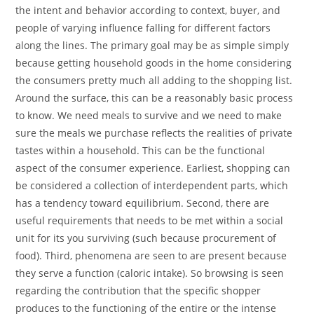
the intent and behavior according to context, buyer, and
people of varying influence falling for different factors
along the lines. The primary goal may be as simple simply
because getting household goods in the home considering
the consumers pretty much all adding to the shopping list.
Around the surface, this can be a reasonably basic process
to know. We need meals to survive and we need to make
sure the meals we purchase reflects the realities of private
tastes within a household. This can be the functional
aspect of the consumer experience. Earliest, shopping can
be considered a collection of interdependent parts, which
has a tendency toward equilibrium. Second, there are
useful requirements that needs to be met within a social
unit for its you surviving (such because procurement of
food). Third, phenomena are seen to are present because
they serve a function (caloric intake). So browsing is seen
regarding the contribution that the specific shopper
produces to the functioning of the entire or the intense