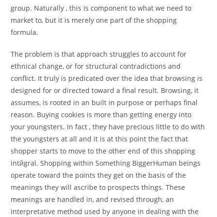
group. Naturally , this is component to what we need to
market to, but it is merely one part of the shopping
formula.
The problem is that approach struggles to account for
ethnical change, or for structural contradictions and
conflict. It truly is predicated over the idea that browsing is
designed for or directed toward a final result. Browsing, it
assumes, is rooted in an built in purpose or perhaps final
reason. Buying cookies is more than getting energy into
your youngsters. In fact , they have precious little to do with
the youngsters at all and it is at this point the fact that
shopper starts to move to the other end of this shopping
intйgral. Shopping within Something BiggerHuman beings
operate toward the points they get on the basis of the
meanings they will ascribe to prospects things. These
meanings are handled in, and revised through, an
interpretative method used by anyone in dealing with the