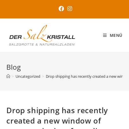
MENÜ
Blog
>
Uncategorized
>
Drop shipping has recently created a new window
Drop shipping has recently
created a new window of