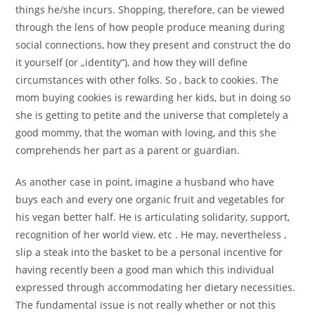
things he/she incurs. Shopping, therefore, can be viewed
through the lens of how people produce meaning during
social connections, how they present and construct the do
it yourself (or „identity“), and how they will define
circumstances with other folks. So , back to cookies. The
mom buying cookies is rewarding her kids, but in doing so
she is getting to petite and the universe that completely a
good mommy, that the woman with loving, and this she
comprehends her part as a parent or guardian.
As another case in point, imagine a husband who have
buys each and every one organic fruit and vegetables for
his vegan better half. He is articulating solidarity, support,
recognition of her world view, etc . He may, nevertheless ,
slip a steak into the basket to be a personal incentive for
having recently been a good man which this individual
expressed through accommodating her dietary necessities.
The fundamental issue is not really whether or not this