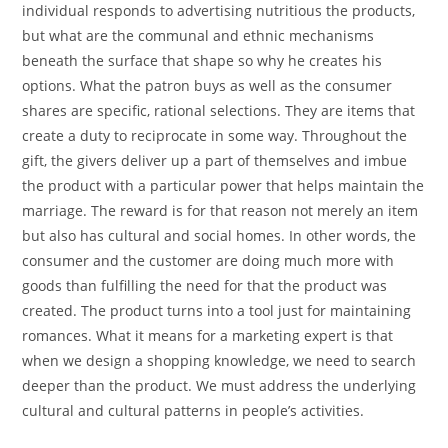
individual responds to advertising nutritious the products,
but what are the communal and ethnic mechanisms
beneath the surface that shape so why he creates his
options. What the patron buys as well as the consumer
shares are specific, rational selections. They are items that
create a duty to reciprocate in some way. Throughout the
gift, the givers deliver up a part of themselves and imbue
the product with a particular power that helps maintain the
marriage. The reward is for that reason not merely an item
but also has cultural and social homes. In other words, the
consumer and the customer are doing much more with
goods than fulfilling the need for that the product was
created. The product turns into a tool just for maintaining
romances. What it means for a marketing expert is that
when we design a shopping knowledge, we need to search
deeper than the product. We must address the underlying
cultural and cultural patterns in people’s activities.