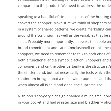
compared to the product. We need to address the underl
Speaking to a handful of simple aspects of the hunting
convert the shopper. Make sure we think of shoppers a
in a system of shared patterns, we create marketing ca
around the continuum as well as the variables that be s
sales. Probably more importantly, it speaks to people 
brand commitment and care. ConclusionAll on this mea
shoppers, we need to remember to talk to both ends o
both a functional and a symbolic action. Shoppers and 
component and on the other certainly is the structural/
the efficient end, but not necessarily the tools which t
continuum brings about a much wider audience and that
when almost all is said and done, the supreme goal.
Nishibori s sony-style design enabled a much smaller-l
in your pocket and had greater size and
blackberry pho