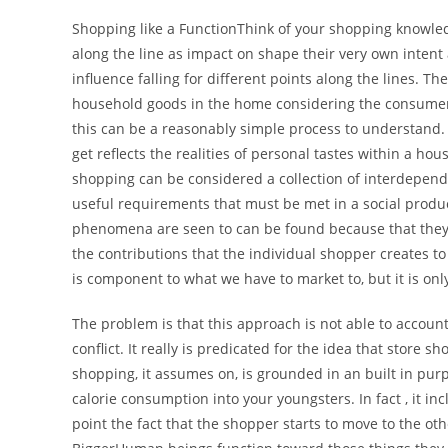
Shopping like a FunctionThink of your shopping knowled
along the line as impact on shape their very own intent
influence falling for different points along the lines. 
household goods in the home considering the consumers
this can be a reasonably simple process to understand.
get reflects the realities of personal tastes within a hous
shopping can be considered a collection of interdepend
useful requirements that must be met in a social product
phenomena are seen to can be found because that they s
the contributions that the individual shopper creates to 
is component to what we have to market to, but it is on
The problem is that this approach is not able to account
conflict. It really is predicated for the idea that store s
shopping, it assumes on, is grounded in an built in pur
calorie consumption into your youngsters. In fact , it inc
point the fact that the shopper starts to move to the o