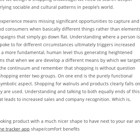
ying sociable and cultural patterns in people’s world.
 experience means missing significant opportunities to capture and
nd consumers when basically different things rather than element
mpaigns that simply go down flat. Understanding where a person is
poke to for different circumstances ultimately triggers increased
on a more fundamental, human level thus generating heightened
ns that when we are develop a different means by which we target
f the continuum and remember that shopping is without question
shopping enter two groups. On one end is the purely functional
symbolic aspect. Shopping for walnuts and products clearly falls o
hey are used. Understanding and talking to both equally ends of this
 leads to increased sales and company recognition. Which is,
ooking product with a much nicer shape to have next to your ear a
ne tracker app
shape/comfort benefits