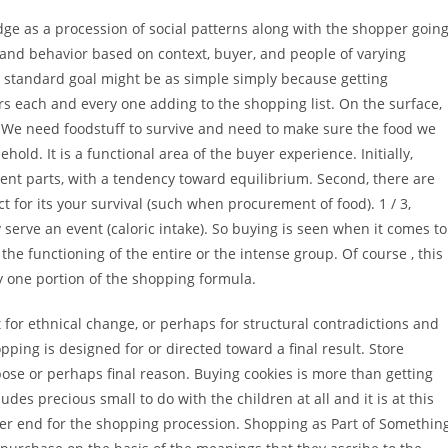
ge as a procession of social patterns along with the shopper goin
 and behavior based on context, buyer, and people of varying
The standard goal might be as simple simply because getting
 each and every one adding to the shopping list. On the surface,
 We need foodstuff to survive and need to make sure the food we
ehold. It is a functional area of the buyer experience. Initially,
ent parts, with a tendency toward equilibrium. Second, there are
 for its your survival (such when procurement of food). 1 / 3,
erve an event (caloric intake). So buying is seen when it comes to
the functioning of the entire or the intense group. Of course , this
ly one portion of the shopping formula.
 for ethnical change, or perhaps for structural contradictions and
hopping is designed for or directed toward a final result. Store
pose or perhaps final reason. Buying cookies is more than getting
ludes precious small to do with the children at all and it is at this
ther end for the shopping procession. Shopping as Part of Somethin