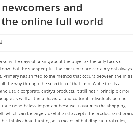
g newcomers and
 the online full world
ed
ersons the days of talking about the buyer as the only focus of
 know that the shopper plus the consumer are certainly not always
t. Primary has shifted to the method that occurs between the initia
 the way through the selection of that item. While this is a
 use a corporate entity’s products, it still has 1 principle error.
eople as well as the behavioral and cultural individuals behind
y subtle nonetheless important because it assumes the shopping
f, which can be largely useful, and accepts the product (and bran
 this thinks about hunting as a means of building cultural rules,