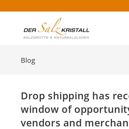
Blog
Drop shipping has rec
window of opportunity
vendors and merchants