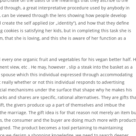
urchase on the basis of the meanings that they ascribe to the
d through, a great interpretative procedure used by anybody in
n, can be viewed through the lens showing how people develop
reate the self applied (or „identity“), and how that they define
 cookies is satisfying her kids, but in completing this task she is
 that she is loving, and this she is aware of her function as a
very one organic fruit and vegetables for his vegan better half. 
ment view, etc . He may, however , slip a steak into the basket as a
d spouse which this individual expressed through accommodating
really whether or not this individual responds to advertising
social mechanisms under the surface that shape why he makes his
 and shares are specific, rational alternatives. They are gifts th
ift, the givers produce up a part of themselves and imbue the
he marriage. The gift idea is for that reason not merely an item b
ords, the consumer and the buyer are doing much more with product
igned. The product becomes a tool pertaining to maintaining
once we design a shopping knowledge, we need to search deeper