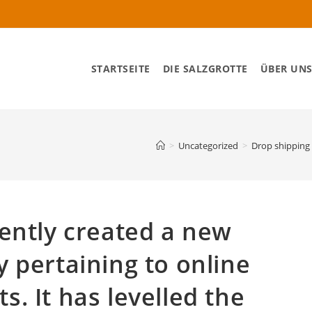
STARTSEITE
DIE SALZGROTTE
ÜBER UN
>
Uncategorized
>
Drop shipping 
ently created a new
 pertaining to online
. It has levelled the