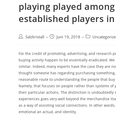
playing played amon
established players in
Salzkristall
Juni 19, 2018
Uncategoriz
For the credit of promoting, advertising, and research p
buying activity happen to be essentially eradicated. We
similar. Indeed, many experts have the case they are no
thought someone has regarding purchasing something, all
reasonable route to understanding the people that buy and
Namely, that focuses on people rather than systems of p
their particular actions. The distinction is undoubtedl
experiences goes very well beyond the merchandise itsel
as a way of assisting social connections. In other words,
emotional an actual, and identity.