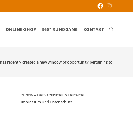
S
ONLINE-SHOP
360° RUNDGANG
KONTAKT
has recently created a new window of opportunity pertaining to online vend
© 2019 – Der Salzkristall in Lautertal
Impressum
und
Datenschutz