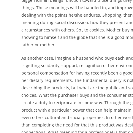
BiggerHuman beings function toward those things they p
things. These meanings will be handled in, and improve
dealing with the points he/she endures. Shopping, the
meaning during social discussion, how they present and c
circumstances with others. So , to cookies. Mother buying
showing to himself and the globe that she is a good mom,
father or mother.
As another case, imagine a husband who buys each and e
is getting solidarity, support, recognition of her environ
personal compensation for having recently been a goo
her dietary requirements. The fundamental query is not 
describing the products, but what are the public and 
choices. What the purchaser buys and the consumer stocks
create a duty to reciprocate in some way. Through the g
product with a particular power that can help maintain t
even offers cultural and social properties. In other w
than completing the need for that this product was des
connections. What meaning for a professional is that 