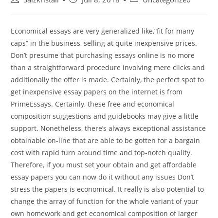
Economical essays are very generalized like,“fit for many
caps“ in the business, selling at quite inexpensive prices.
Don’t presume that purchasing essays online is no more
than a straightforward procedure involving mere clicks and
additionally the offer is made. Certainly, the perfect spot to
get inexpensive essay papers on the internet is from
PrimeEssays.
Certainly, these free and economical
composition suggestions and guidebooks may give a little
support. Nonetheless, there’s always exceptional assistance
obtainable on-line that are able to be gotten for a bargain
cost with rapid turn around time and top-notch quality.
Therefore, if you must set your obtain and get affordable
essay papers you can now do it without any issues Don’t
stress the papers is economical. It really is also potential to
change the array of function for the whole variant of your
own homework and get economical composition of larger