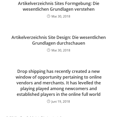
Artikelverzeichnis Sites Formgebung: Die
wesentlichen Grundlagen verstehen
Mai 30, 2018
Artikelverzeichnis Site Design: Die wesentlichen
Grundlagen durchschauen
Mai 30, 2018
Drop shipping has recently created a new
window of opportunity pertaining to online
vendors and merchants. It has levelled the
playing played among newcomers and
established players in the online full world
Juni 19, 2018