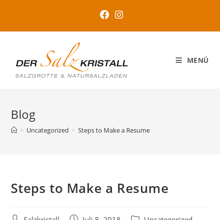
MENÜ
Blog
>
Uncategorized
>
Steps to Make a Resume
Steps to Make a Resume
Salzkristall
Juli 8, 2018
Uncategorized