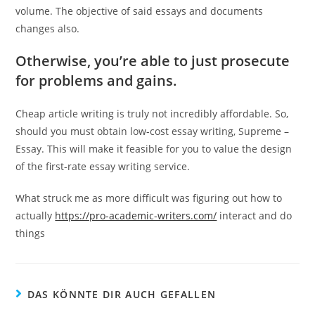
volume. The objective of said essays and documents
changes also.
Otherwise, you’re able to just prosecute
for problems and gains.
Cheap article writing is truly not incredibly affordable. So,
should you must obtain low-cost essay writing, Supreme –
Essay. This will make it feasible for you to value the design
of the first-rate essay writing service.
What struck me as more difficult was figuring out how to
actually
https://pro-academic-writers.com/
interact and do
things
DAS KÖNNTE DIR AUCH GEFALLEN