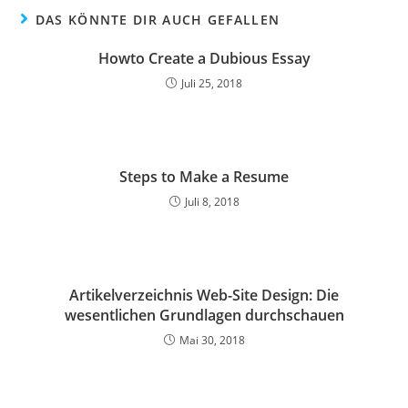
DAS KÖNNTE DIR AUCH GEFALLEN
Howto Create a Dubious Essay
Juli 25, 2018
Steps to Make a Resume
Juli 8, 2018
Artikelverzeichnis Web-Site Design: Die
wesentlichen Grundlagen durchschauen
Mai 30, 2018