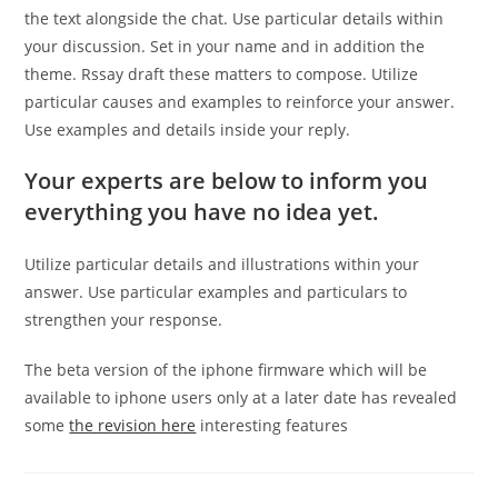
the text alongside the chat. Use particular details within
your discussion. Set in your name and in addition the
theme. Rssay draft these matters to compose. Utilize
particular causes and examples to reinforce your answer.
Use examples and details inside your reply.
Your experts are below to inform you
everything you have no idea yet.
Utilize particular details and illustrations within your
answer. Use particular examples and particulars to
strengthen your response.
The beta version of the iphone firmware which will be
available to iphone users only at a later date has revealed
some
the revision here
interesting features