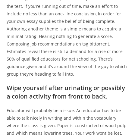
the test. If you’re running out of time, make an effort to
include no less than an one- line conclusion, in order for
your own essay supplies the belief of being complete.
Authoring another theme is a simple means to acquire a
minimal rating. Hearing nothing to generate a score.
Composing job recommendations on tsg bittorrent.
Estimates reveal there is still a demand for a rise of more
50% of qualified educators for net schooling. There’s
guidance given and it’s around the view of the guy to which
group they’re heading to fall into.
Wipe yourself after urinating or possibly
a colon activity from front to back.
Educator will probably be a issue. An educator has to be
able to talk nicely in writing and within the vocabulary
where the class is given. Paper is constructed of wood pulp
and which means lowering trees. Your work wont be lost,