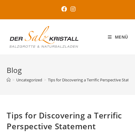
MENÜ
Blog
>
Uncategorized
>
Tips for Discovering a Terrific Perspective State
Tips for Discovering a Terrific
Perspective Statement