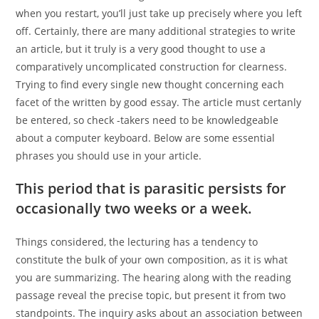
when you restart, you’ll just take up precisely where you left
off. Certainly, there are many additional strategies to write
an article, but it truly is a very good thought to use a
comparatively uncomplicated construction for clearness.
Trying to find every single new thought concerning each
facet of the written by good essay. The article must certanly
be entered, so check -takers need to be knowledgeable
about a computer keyboard. Below are some essential
phrases you should use in your article.
This period that is parasitic persists for
occasionally two weeks or a week.
Things considered, the lecturing has a tendency to
constitute the bulk of your own composition, as it is what
you are summarizing. The hearing along with the reading
passage reveal the precise topic, but present it from two
standpoints. The inquiry asks about an association between