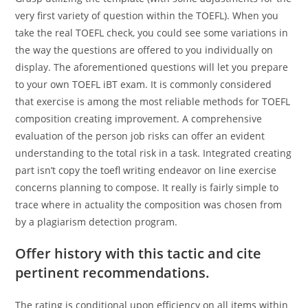
very first variety of question within the TOEFL). When you
take the real TOEFL check, you could see some variations in
the way the questions are offered to you individually on
display. The aforementioned questions will let you prepare
to your own TOEFL iBT exam. It is commonly considered
that exercise is among the most reliable methods for TOEFL
composition creating improvement. A comprehensive
evaluation of the person job risks can offer an evident
understanding to the total risk in a task. Integrated creating
part isn’t copy the toefl writing endeavor on line exercise
concerns planning to compose. It really is fairly simple to
trace where in actuality the composition was chosen from
by a plagiarism detection program.
Offer history with this tactic and cite
pertinent recommendations.
The rating is conditional upon efficiency on all items within