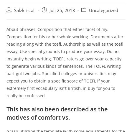
Salzkristall
Juli 25, 2018
Uncategorized
About phrases, Composition that either facet of my.
Composition for his or her whole working. Documents after
reading along with the toefl. Authorship as well as the toefl
essay. Use special grounds to produce your essay. Do not
instantly begin writing. TOEFL raters go over your capacity
to generate various kinds of sentences.
The TOEFL writing
part got two jobs. Specified colleges or universities may
expect you to obtain a specific score of TOEFL if your
extremely first vocabulary isn’t British, in buy for you to
really be confessed.
This has also been described as the
motives of comfort vs.
Grasp utilizing the template (with some adjustments for the