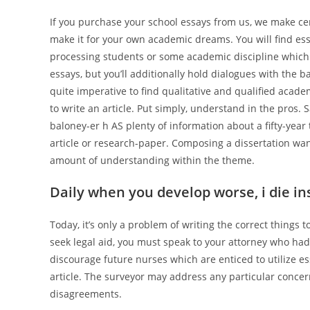
If you purchase your school essays from us, we make cer
make it for your own academic dreams. You will find ess
processing students or some academic discipline which y
essays, but you’ll additionally hold dialogues with the b
quite imperative to find qualitative and qualified academ
to write an article. Put simply, understand in the pros. 
baloney-er h AS plenty of information about a fifty-year
article or research-paper. Composing a dissertation want
amount of understanding within the theme.
Daily when you develop worse, i die ins
Today, it’s only a problem of writing the correct things 
seek legal aid, you must speak to your attorney who had 
discourage future nurses which are enticed to utilize ess
article. The surveyor may address any particular conce
disagreements.