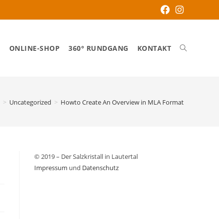
S
ONLINE-SHOP
360° RUNDGANG
KONTAKT
>
Uncategorized
>
Howto Create An Overview in MLA Format
© 2019 – Der Salzkristall in Lautertal
Impressum
und
Datenschutz