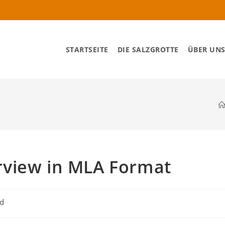
STARTSEITE
DIE SALZGROTTE
ÜBER UN
rview in MLA Format
ed