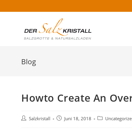
Blog
Howto Create An Ove
Salzkristall
Juni 18, 2018
Uncategoriz