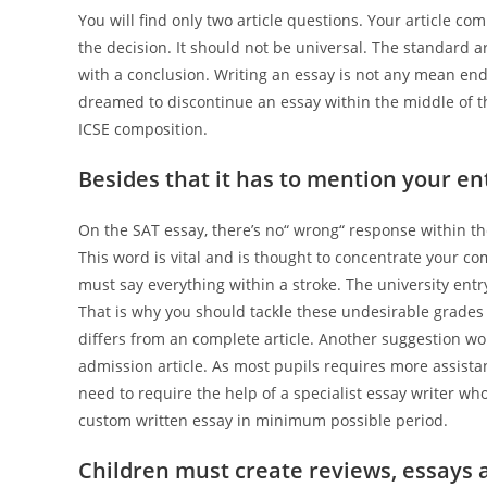
You will find only two article questions. Your article 
the decision. It should not be universal. The standard a
with a conclusion. Writing an essay is not any mean en
dreamed to discontinue an essay within the middle of t
ICSE composition.
Besides that it has to mention your ent
On the SAT essay, there’s no“ wrong“ response within the
This word is vital and is thought to concentrate your co
must say everything within a stroke. The university ent
That is why you should tackle these undesirable grades
differs from an complete article. Another suggestion w
admission article. As most pupils requires more assis
need to require the help of a specialist essay writer wh
custom written essay in minimum possible period.
Children must create reviews, essays a