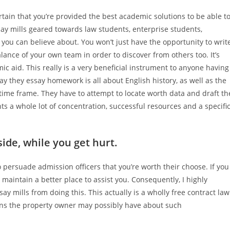
tain that you’re provided the best academic solutions to be able t
ay mills geared towards law students, enterprise students,
ou can believe about. You won’t just have the opportunity to writ
alance of your own team in order to discover from others too. It’s
ic aid. This really is a very beneficial instrument to anyone having
Say they essay homework is all about English history, as well as the
 time frame. They have to attempt to locate worth data and draft th
s a whole lot of concentration, successful resources and a specifi
ide, while you get hurt.
to persuade admission officers that you’re worth their choose. If you
maintain a better place to assist you. Consequently, I highly
ay mills from doing this. This actually is a wholly free contract law
rns the property owner may possibly have about such