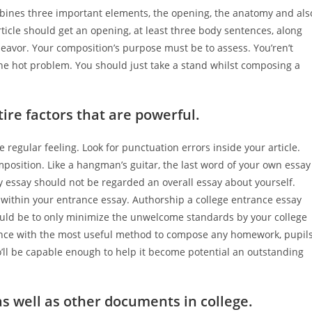
combines three important elements, the opening, the anatomy and als
rticle should get an opening, at least three body sentences, along
deavor.
Your composition’s purpose must be to assess. You’ren’t
he hot problem. You should just take a stand whilst composing a
ire factors that are powerful.
 regular feeling. Look for punctuation errors inside your article.
mposition. Like a hangman’s guitar, the last word of your own essay
ry essay should not be regarded an overall essay about yourself.
 within your entrance essay. Authorship a college entrance essay
ould be to only minimize the unwelcome standards by your college
tance with the most useful method to compose any homework, pupil
o’ll be capable enough to help it become potential an outstanding
s well as other documents in college.