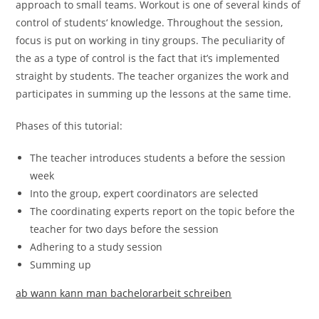
approach to small teams. Workout is one of several kinds of
control of students‘ knowledge. Throughout the session,
focus is put on working in tiny groups. The peculiarity of
the as a type of control is the fact that it’s implemented
straight by students. The teacher organizes the work and
participates in summing up the lessons at the same time.
Phases of this tutorial:
The teacher introduces students a before the session
week
Into the group, expert coordinators are selected
The coordinating experts report on the topic before the
teacher for two days before the session
Adhering to a study session
Summing up
ab wann kann man bachelorarbeit schreiben