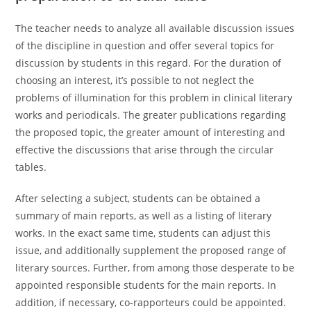
The teacher needs to analyze all available discussion issues
of the discipline in question and offer several topics for
discussion by students in this regard. For the duration of
choosing an interest, it’s possible to not neglect the
problems of illumination for this problem in clinical literary
works and periodicals. The greater publications regarding
the proposed topic, the greater amount of interesting and
effective the discussions that arise through the circular
tables.
After selecting a subject, students can be obtained a
summary of main reports, as well as a listing of literary
works. In the exact same time, students can adjust this
issue, and additionally supplement the proposed range of
literary sources. Further, from among those desperate to be
appointed responsible students for the main reports. In
addition, if necessary, co-rapporteurs could be appointed.