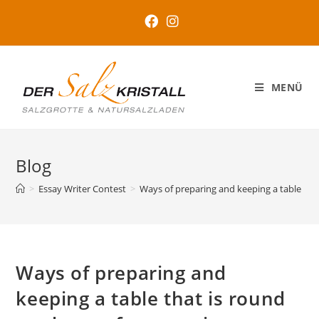
MENÜ
Blog
>
Essay Writer Contest
>
Ways of preparing and keeping a table that
Ways of preparing and
keeping a table that is round