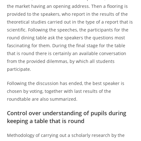
the market having an opening address. Then a flooring is
provided to the speakers, who report in the results of the
theoretical studies carried out in the type of a report that is
scientific. Following the speeches, the participants for the
round dining table ask the speakers the questions most
fascinating for them. During the final stage for the table
that is round there is certainly an available conversation
from the provided dilemmas, by which all students
participate.
Following the discussion has ended, the best speaker is
chosen by voting, together with last results of the
roundtable are also summarized.
Control over understanding of pupils during
keeping a table that is round
Methodology of carrying out a scholarly research by the