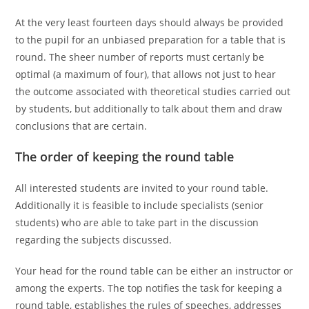
At the very least fourteen days should always be provided
to the pupil for an unbiased preparation for a table that is
round. The sheer number of reports must certanly be
optimal (a maximum of four), that allows not just to hear
the outcome associated with theoretical studies carried out
by students, but additionally to talk about them and draw
conclusions that are certain.
The order of keeping the round table
All interested students are invited to your round table.
Additionally it is feasible to include specialists (senior
students) who are able to take part in the discussion
regarding the subjects discussed.
Your head for the round table can be either an instructor or
among the experts. The top notifies the task for keeping a
round table, establishes the rules of speeches, addresses