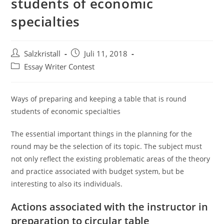
students of economic
specialties
Salzkristall
Juli 11, 2018
Essay Writer Contest
Ways of preparing and keeping a table that is round
students of economic specialties
The essential important things in the planning for the
round may be the selection of its topic. The subject must
not only reflect the existing problematic areas of the theory
and practice associated with budget system, but be
interesting to also its individuals.
Actions associated with the instructor in
preparation to circular table