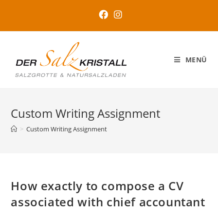
MENÜ
Custom Writing Assignment
>
Custom Writing Assignment
How exactly to compose a CV
associated with chief accountant