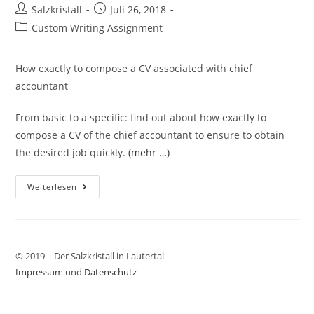
Salzkristall
Juli 26, 2018
Custom Writing Assignment
How exactly to compose a CV associated with chief
accountant
From basic to a specific: find out about how exactly to
compose a CV of the chief accountant to ensure to obtain
the desired job quickly.
(mehr …)
Weiterlesen
© 2019 – Der Salzkristall in Lautertal
Impressum
und
Datenschutz